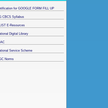
otification for GOOGLE FORM FILL UP
G CBCS Syllabus
LIST E-Resources
tional Digital Library
QAC
tional Service Scheme
GC Norms