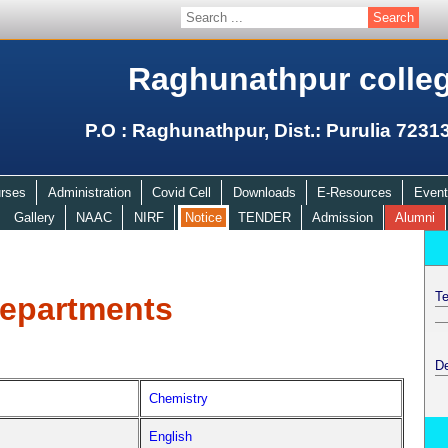
Raghunathpur colle
P.O : Raghunathpur, Dist.: Purulia 7231
rses
Administration
Covid Cell
Downloads
E-Resources
Event
Gallery
NAAC
NIRF
Notice
TENDER
Admission
Alumni
Te
epartments
D
Chemistry
English