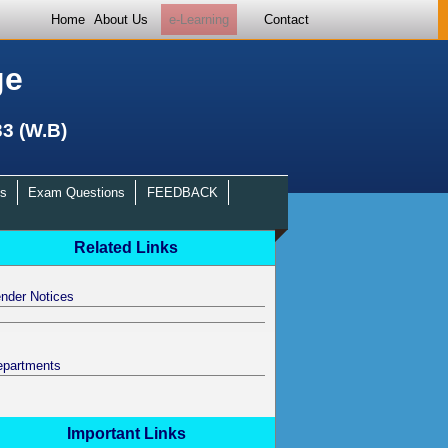
Home
About Us
e-Learning
Contact
ge
33 (W.B)
s
Exam Questions
FEEDBACK
Related Links
nder Notices
epartments
Important Links