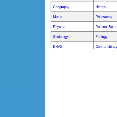
Geography
History
Music
Philosophy
Physics
Political Scie
Sociology
Zoology
ENVS
Central Librar