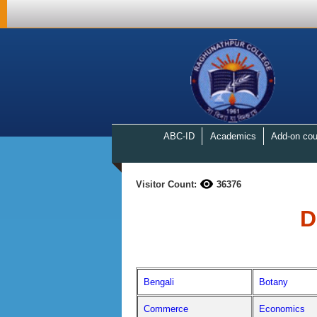
ABC-ID
Academics
Add-on cou
Visitor Count:
36376
D
Bengali
Botany
Commerce
Economics