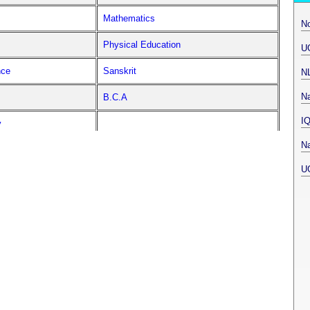
Mathematics
N
Physical Education
U
nce
Sanskrit
N
Na
B.C.A
I
y
Na
U