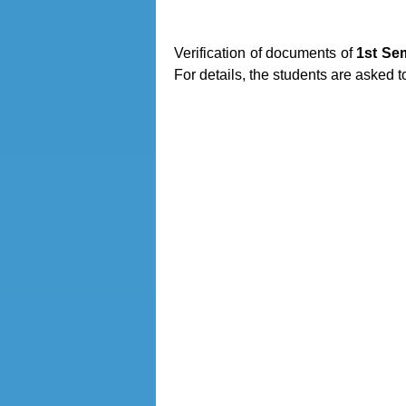
Verification of documents of
1st Se
For details, the students are asked t