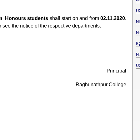
U
m Honours students
shall start on and from
02.11.2020
.
N
o see the notice of the respective departments.
Na
I
Na
U
Principal
Raghunathpur College