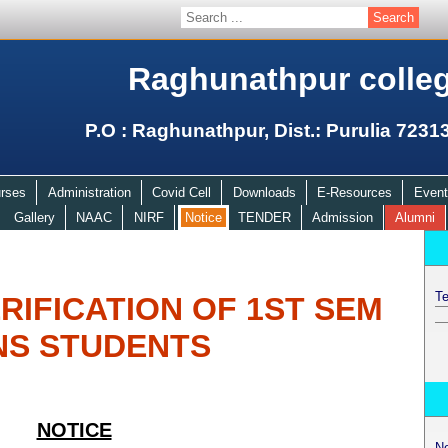
Raghunathpur colle
P.O : Raghunathpur, Dist.: Purulia 7231
rses
Administration
Covid Cell
Downloads
E-Resources
Event
Gallery
NAAC
NIRF
Notice
TENDER
Admission
Alumni
Te
IFICATION OF 1ST SEM
NS STUDENTS
NOTICE
N