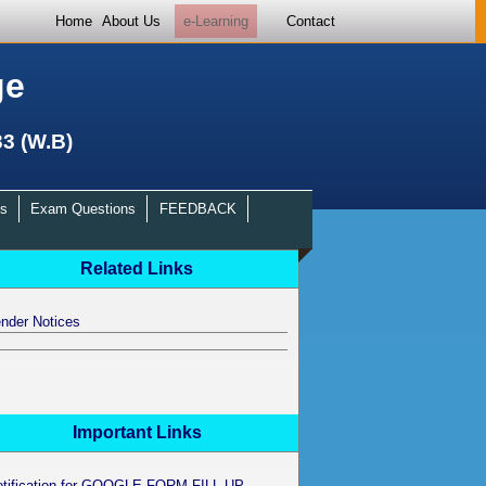
Home
About Us
e-Learning
Contact
ge
33 (W.B)
s
Exam Questions
FEEDBACK
Related Links
nder Notices
Important Links
otification for GOOGLE FORM FILL UP