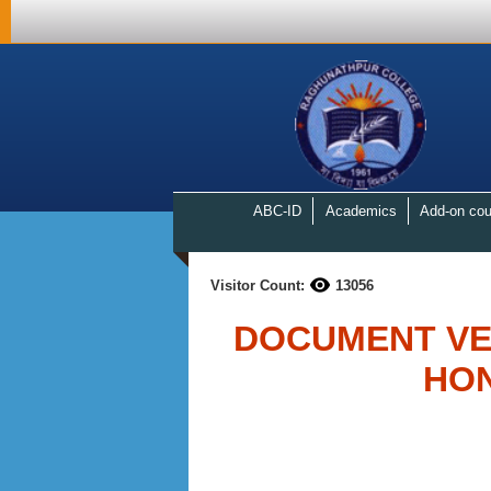
ABC-ID
Academics
Add-on cou
Visitor Count:
13056
DOCUMENT VER
HO