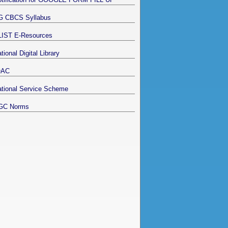
G CBCS Syllabus
LIST E-Resources
tional Digital Library
QAC
tional Service Scheme
GC Norms