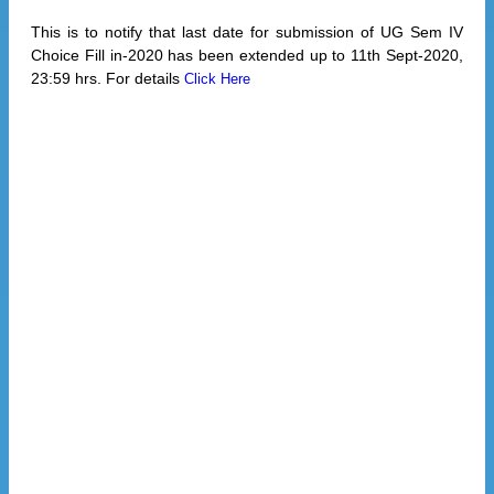
This is to notify that last date for submission of UG Sem IV
Choice Fill in-2020 has been extended up to 11th Sept-2020,
23:59 hrs. For details
Click Here