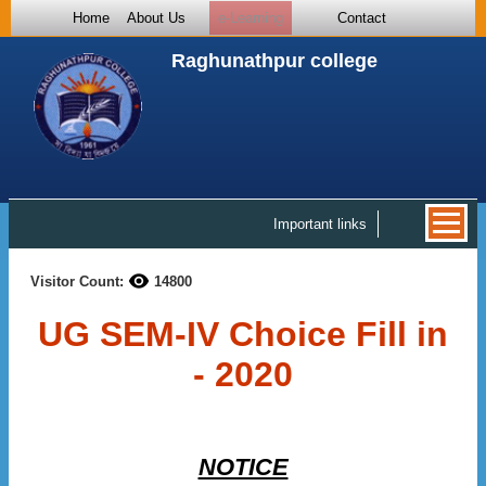
Home
About Us
e-Learning
Contact
Raghunathpur college
Important links
Visitor Count:
14800
UG SEM-IV Choice Fill in
- 2020
NOTICE