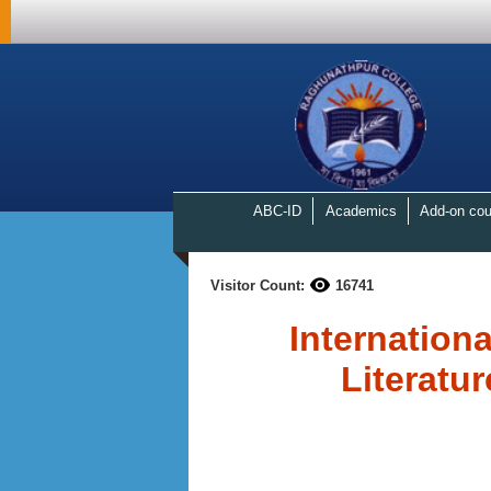
ABC-ID
Academics
Add-on cou
Visitor Count:
16741
Internation
Literatur