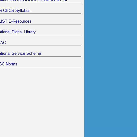
G CBCS Syllabus
LIST E-Resources
tional Digital Library
QAC
tional Service Scheme
GC Norms