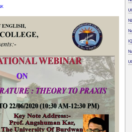
NK
U
N
Na
I
Na
U