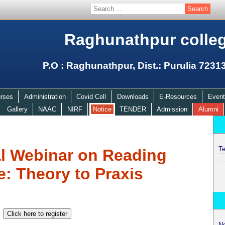
Raghunathpur colle
P.O : Raghunathpur, Dist.: Purulia 7231
rses
Administration
Covid Cell
Downloads
E-Resources
Event
Gallery
NAAC
NIRF
Notice
TENDER
Admission
Alumni
Te
al Webinar on Reading
e: Theory to Praxis
N