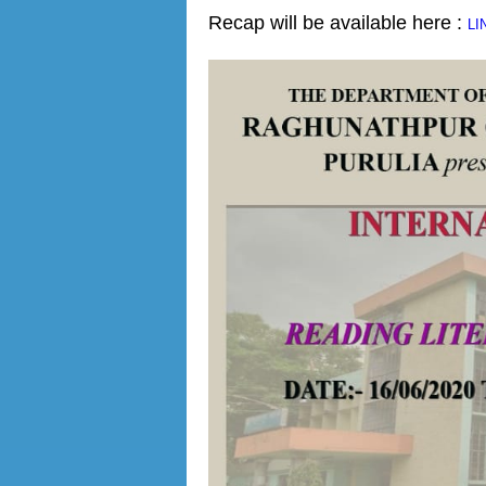
Recap will be available here :
LI