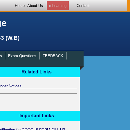
Home
About Us
e-Learning
Contact
ge
33 (W.B)
s
Exam Questions
FEEDBACK
Related Links
nder Notices
Important Links
otification for GOOGLE FORM FILL UP