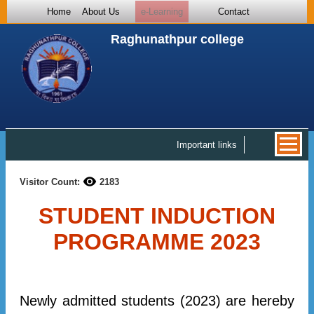
Home
About Us
e-Learning
Contact
Raghunathpur college
Important links
Visitor Count:
2183
STUDENT INDUCTION
PROGRAMME 2023
Newly admitted students (2023) are hereby