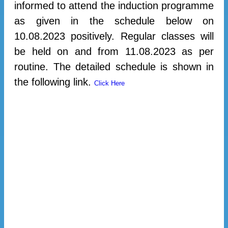
informed to attend the induction programme
as given in the schedule below on
10.08.2023 positively. Regular classes will
be held on and from 11.08.2023 as per
routine. The detailed schedule is shown in
the following link.
Click Here