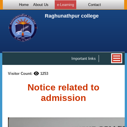
Home
About Us
e-Learning
Contact
Raghunathpur college
Important links
Visitor Count:
1253
Notice related to
admission