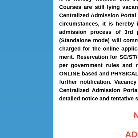
Courses are still lying vaca
Centralized Admission Portal
circumstances, it is hereby 
admission process of 3rd 
(Standalone mode) will com
charged for the online applic
merit. Reservation for SC/S
per government rules and r
ONLINE based and PHYSICAL P
further notification. Vacancy
Centralized
Admission Porta
detailed notice and tentative 
AD