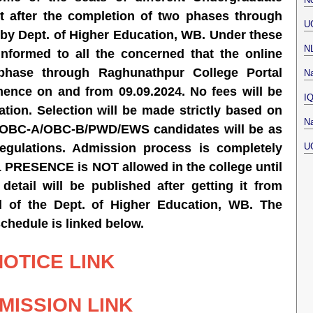
nt after the completion of two phases through
U
 by Dept. of Higher Education, WB. Under these
N
informed to all the concerned that the online
phase through Raghunathpur College Portal
Na
mence on and from 09.09.2024.
No fees will be
I
ation. Selection will be made strictly based on
Na
T/OBC-A/OBC-B/PWD/EWS candidates will be as
U
egulations. Admission process is completely
RESENCE is NOT allowed in the college until
 detail will be published after getting it from
l of the Dept. of Higher Education, WB. The
schedule is linked below.
NOTICE LINK
MISSION LINK