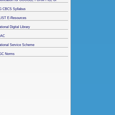
G CBCS Syllabus
LIST E-Resources
tional Digital Library
QAC
tional Service Scheme
GC Norms