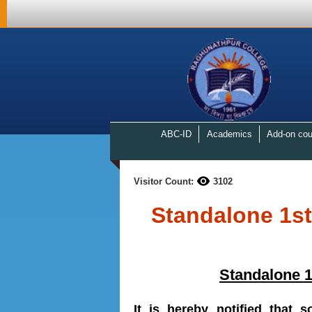
ABC-ID
Academics
Add-on cou
Visitor Count:
3102
Standalone 1s
Standalone 
It is hereby notified that 