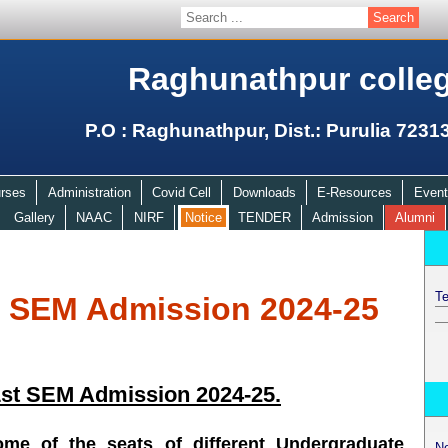
Raghunathpur colle
P.O : Raghunathpur, Dist.: Purulia 7231
rses
Administration
Covid Cell
Downloads
E-Resources
Event
Gallery
NAAC
NIRF
Notice
TENDER
Admission
Alumni
Te
t SEM Admission 2024-25
1st SEM Admission 2024-25.
some of the seats of different Undergraduate
N