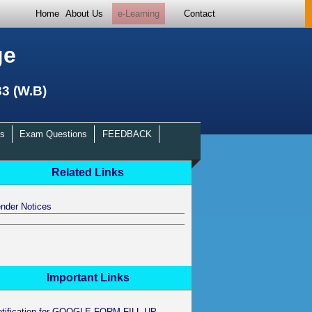
Home
About Us
e-Learning
Contact
ge
33 (W.B)
s
Exam Questions
FEEDBACK
Related Links
nder Notices
Important Links
otification for GOOGLE FORM FILL UP