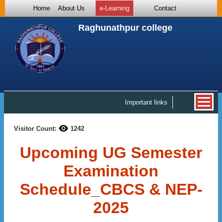
Home
About Us
e-Learning
Contact
Raghunathpur college
Important links
Visitor Count:
1242
Upcoming UG Semester
Examination
Schedule_CBCS & NEP-
2025