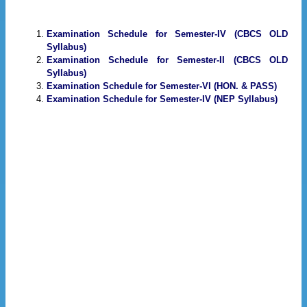
Examination Schedule for Semester-IV (CBCS OLD
Syllabus)
Examination Schedule for Semester-II (CBCS OLD
Syllabus)
Examination Schedule for Semester-VI (HON. & PASS)
Examination Schedule for Semester-IV (NEP Syllabus)