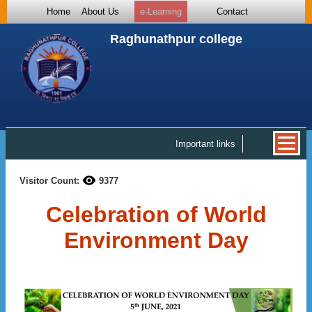
Home
About Us
e-Learning
Contact
Raghunathpur college
Important links
Visitor Count:
9377
Celebration of World
Environment Day