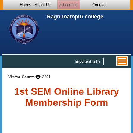
Home
About Us
e-Learning
Contact
Raghunathpur college
Important links
Visitor Count:
2261
1st SEM Online Library
Membership Form