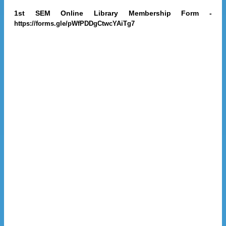
1st SEM Online Library Membership Form -
https://forms.gle/pWfPDDgCtwcYAiTg7