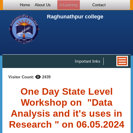
Home
About Us
e-Learning
Contact
Raghunathpur college
Important links
Visitor Count:
2439
One Day State Level
Workshop on "Data
Analysis and it's uses in
Research " on 06.05.2024