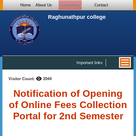
Home
About Us
e-Learning
Contact
Raghunathpur college
Important links
Visitor Count:
2044
Notification of Opening
of Online Fees Collection
Portal for 2nd Semester