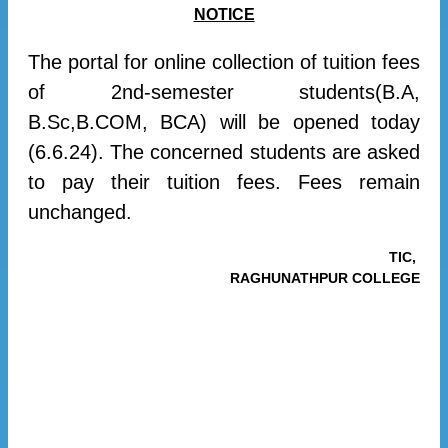
NOTICE
The portal for online collection of tuition fees
of 2nd-semester students(B.A,
B.Sc,B.COM, BCA) will be opened today
(6.6.24). The concerned students are asked
to pay their tuition fees. Fees remain
unchanged.
TIC,
RAGHUNATHPUR COLLEGE