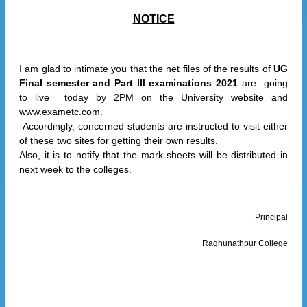
NOTICE
I am glad to intimate you that the net files of the results of
UG
Final semester and Part lll examinations 2021
are going
to live today by 2PM on the University website and
www.exametc.com.
Accordingly, concerned students are instructed to visit either
of these two sites for getting their own results.
Also, it is to notify that the mark sheets will be distributed in
next week to the colleges.
Principal
Raghunathpur College