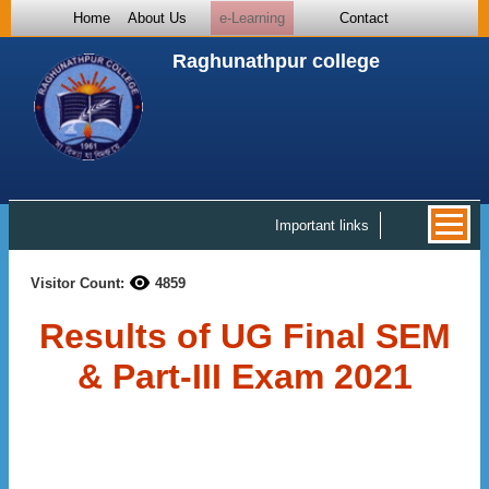
Home
About Us
e-Learning
Contact
Raghunathpur college
Important links
Visitor Count:
4859
Results of UG Final SEM
& Part-III Exam 2021