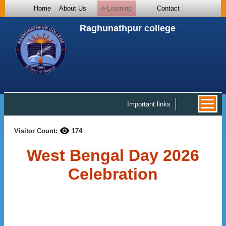
Home
About Us
e-Learning
Contact
Raghunathpur college
Important links
Visitor Count:
174
West Bengal Day 2026
Celebration