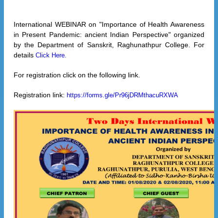
International WEBINAR on "Importance of Health Awareness
in Present Pandemic: ancient Indian Perspective" organized
by the Department of Sanskrit, Raghunathpur College. For
details
Click Here.
For registration click on the following link.
Registration link:
https://forms.gle/Pr96jDRMthacuRXWA