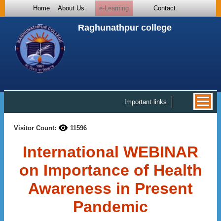
Home
About Us
e-Learning
Contact
Raghunathpur college
Important links
Visitor Count:
11596
International WEBINAR
on Importance of Health
Awareness in Present
Pandemic