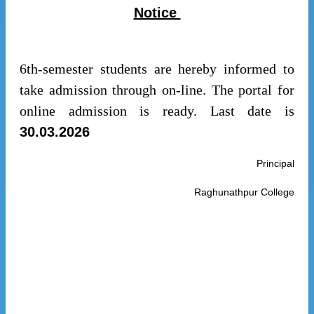
Notice
6th-semester students are hereby informed to
take admission through on-line. The portal for
online admission is ready. Last date is
30.03.2026
Principal
Raghunathpur College