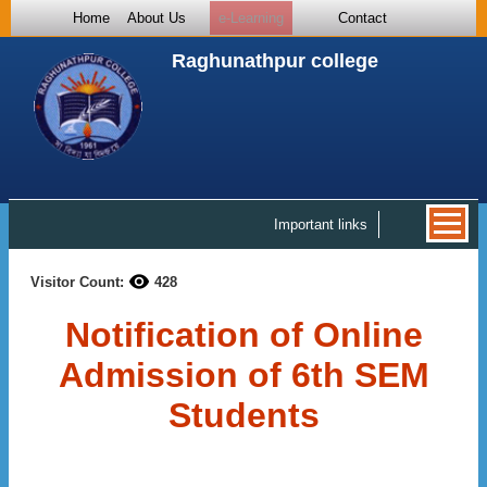
Home
About Us
e-Learning
Contact
Raghunathpur college
Important links
Visitor Count:
428
Notification of Online
Admission of 6th SEM
Students