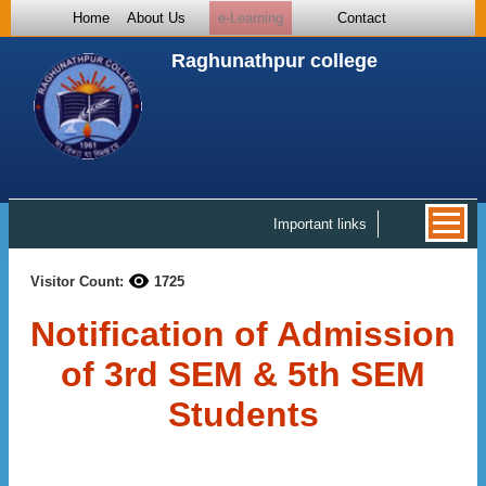
Home
About Us
e-Learning
Contact
Raghunathpur college
Important links
Visitor Count:
1725
Notification of Admission
of 3rd SEM & 5th SEM
Students