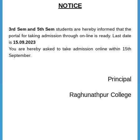
NOTICE
3rd Sem and 5th Sem
students are hereby informed that the
portal for taking admission through on-line is ready. Last date
is
15.09.2023
You are hereby asked to take admission online within 15th
September.
Principal
Raghunathpur College