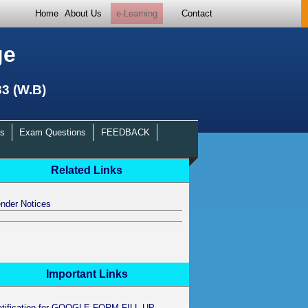
Home
About Us
e-Learning
Contact
ge
33 (W.B)
s
Exam Questions
FEEDBACK
Related Links
nder Notices
Important Links
otification for GOOGLE FORM FILL UP