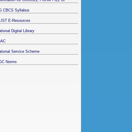
G CBCS Syllabus
LIST E-Resources
tional Digital Library
QAC
tional Service Scheme
GC Norms