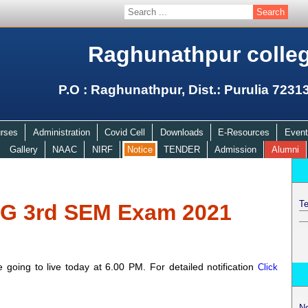
Raghunathpur colle
P.O : Raghunathpur, Dist.: Purulia 7231
rses
Administration
Covid Cell
Downloads
E-Resources
Event
Gallery
NAAC
NIRF
Notice
TENDER
Admission
Alumni
Te
UG 3rd SEM Exam 2021
oing to live today at 6.00 PM. For detailed notification
Click
N