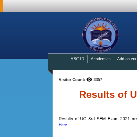
ABC-ID
Academics
Add-on cou
Visitor Count:
3357
Results of 
Results of UG 3rd SEM Exam 2021 are g
Here.