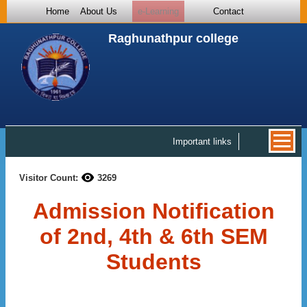
Home
About Us
e-Learning
Contact
Raghunathpur college
Important links
Visitor Count:
3269
Admission Notification
of 2nd, 4th & 6th SEM
Students