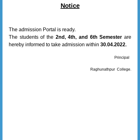
Notice
The admission Portal is ready.
The students of the
2nd, 4th, and 6th Semester
are
hereby informed to take admission within
30.04.2022.
Principal
Raghunathpur College.