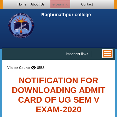
Home
About Us
e-Learning
Contact
Raghunathpur college
Important links
Visitor Count:
8588
NOTIFICATION FOR
DOWNLOADING ADMIT
CARD OF UG SEM V
EXAM-2020