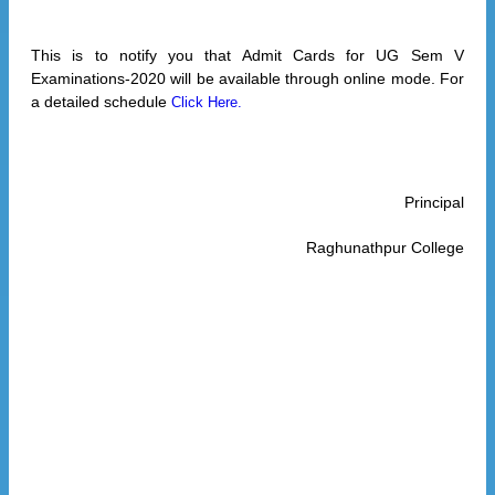
This is to notify you that Admit Cards for UG Sem V
Examinations-2020 will be available through online mode. For
a detailed schedule
Click Here.
Principal
Raghunathpur College