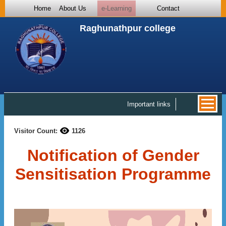
Home
About Us
e-Learning
Contact
Raghunathpur college
Important links
Visitor Count:
1126
Notification of Gender
Sensitisation Programme