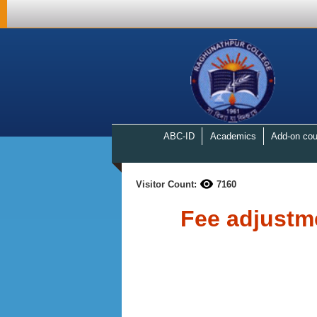
ABC-ID
Academics
Add-on cou
Visitor Count:
7160
Fee adjustm