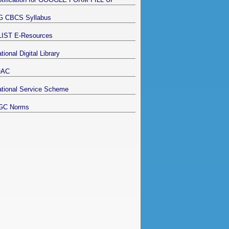
G CBCS Syllabus
LIST E-Resources
tional Digital Library
QAC
tional Service Scheme
GC Norms