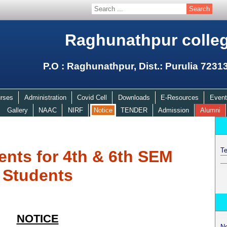
Raghunathpur colle
P.O : Raghunathpur, Dist.: Purulia 7231
rses
Administration
Covid Cell
Downloads
E-Resources
Event
Gallery
NAAC
NIRF
Notice
TENDER
Admission
Alumni
Te
ents for 4th & 6th SEM
Students
NOTICE
N