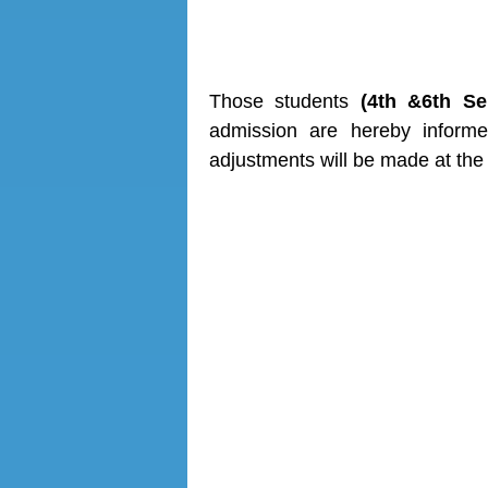
Date-28
Those students
(4th &6th S
admission are hereby inform
adjustments will be made at the 