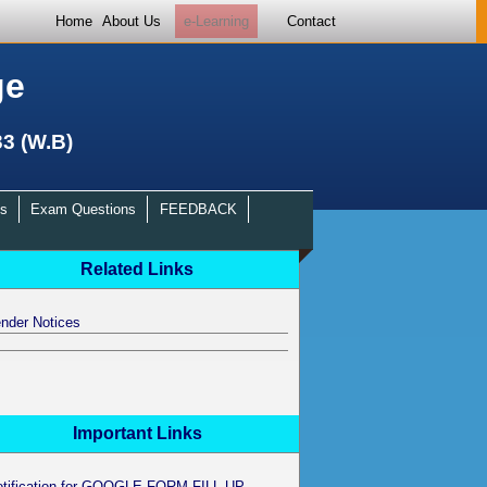
Home
About Us
e-Learning
Contact
ge
33 (W.B)
s
Exam Questions
FEEDBACK
Related Links
nder Notices
Important Links
otification for GOOGLE FORM FILL UP