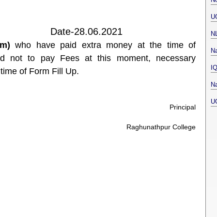
U
.06.2021
N
em)
who have paid extra money at the time of
Na
ed not to pay Fees at this moment, necessary
I
time of Form Fill Up.
Na
U
Principal
Raghunathpur College