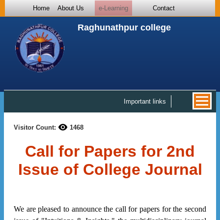
Home
About Us
e-Learning
Contact
Raghunathpur college
Important links
Visitor Count:
1468
Call for Papers for 2nd
Issue of College Journal
We are pleased to announce the call for papers for the second