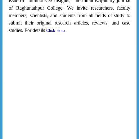
issue of "Intuitions & Insights," the multidisciplinary journal
of Raghunathpur College. We invite researchers, faculty
members, scientists, and students from all fields of study to
submit their original research articles, reviews, and case
studies. For details
Click Here