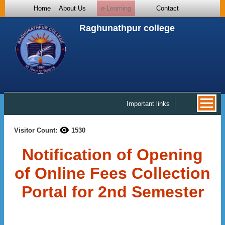
Home
About Us
e-Learning
Contact
Raghunathpur college
Important links
Visitor Count:
1530
Notification of Opening
of Online Fees Collection
Portal for 2nd Semester