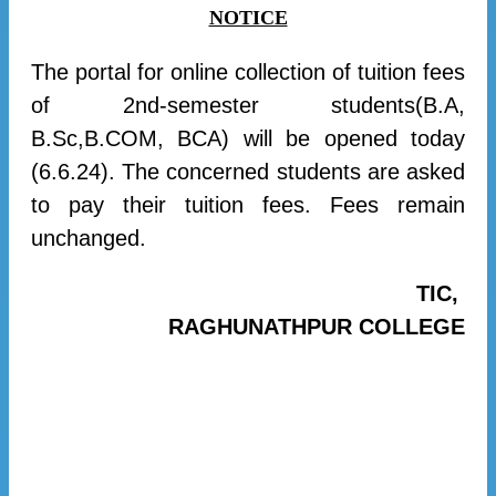
NOTICE
The portal for online collection of tuition fees
of 2nd-semester students(B.A,
B.Sc,B.COM, BCA) will be opened today
(6.6.24). The concerned students are asked
to pay their tuition fees. Fees remain
unchanged.
TIC,
RAGHUNATHPUR COLLEGE