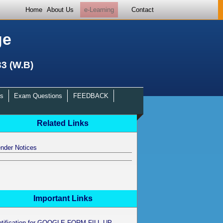
Home
About Us
e-Learning
Contact
ge
33 (W.B)
s
Exam Questions
FEEDBACK
Related Links
nder Notices
Important Links
otification for GOOGLE FORM FILL UP