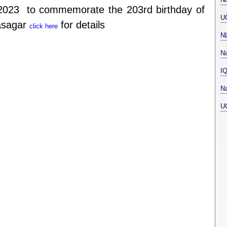
2023 to commemorate the 203rd birthday of
U
asagar
for details
click here
N
Na
I
Na
U