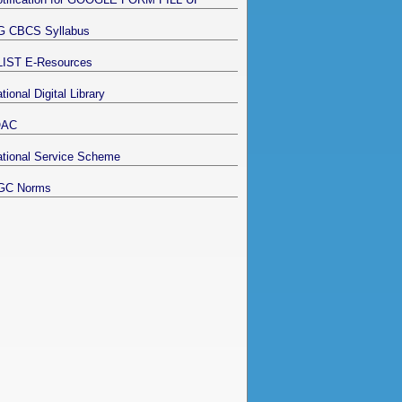
G CBCS Syllabus
LIST E-Resources
tional Digital Library
QAC
tional Service Scheme
GC Norms