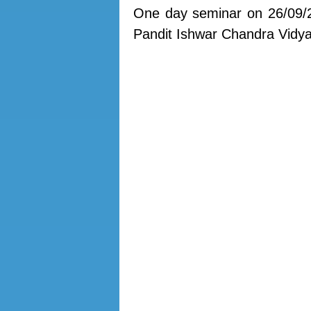
One day seminar on 26/09/
Pandit Ishwar Chandra Vidy