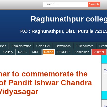
Raghunathpur colle
P.O : Raghunathpur, Dist.: Purulia 7231
rses
Administration
Covid Cell
Downloads
E-Resources
Event
Gallery
NAAC
NIRF
Notice
TENDER
Admission
Alumni
Te
nar to commemorate the
 of Pandit Ishwar Chandra
Vidyasagar
N