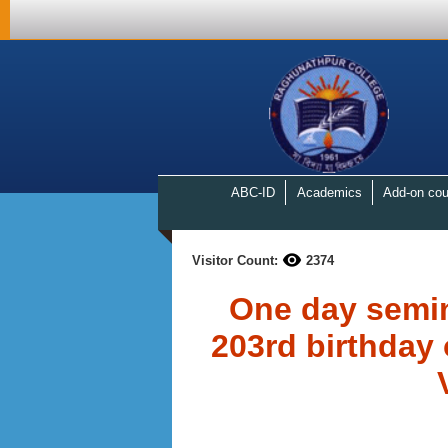
ABC-ID
Academics
Add-on cou
Visitor Count:
2374
One day semi
203rd birthday