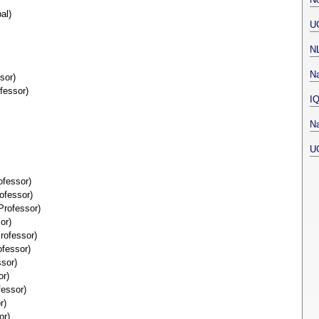
al)
U
N
Na
sor)
fessor)
I
Na
U
ofessor)
ofessor)
Professor)
or)
rofessor)
fessor)
sor)
or)
fessor)
r)
or)