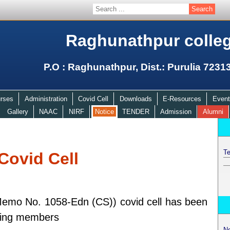
Raghunathpur colle
P.O : Raghunathpur, Dist.: Purulia 7231
rses
Administration
Covid Cell
Downloads
E-Resources
Event
Gallery
NAAC
NIRF
Notice
TENDER
Admission
Alumni
Te
Covid Cell
emo No. 1058-Edn (CS)) covid cell has been
owing members
N