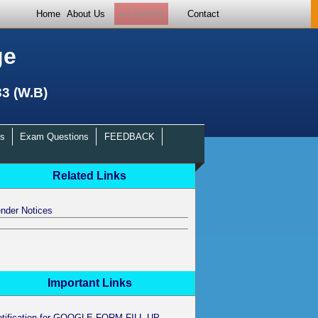
Home
About Us
e-Learning
Contact
ge
33 (W.B)
s
Exam Questions
FEEDBACK
Related Links
nder Notices
Important Links
otification for GOOGLE FORM FILL UP