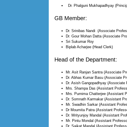
Dr. Phalguni Mukhapadhyay (Princip
GB Member:
Dr. Srinibas Nandi (Associate Profes
Dr. Gour Mohan Datta (Associate Pro
Sri Sukumar Roy
Biplab Acharjee (Head Clerk)
Head of the Department:
Mr. Asit Ranjan Santra (Associate Pr
Dr. Abhas Kumar Basu (Associate Pr
Dr. Asish Gangopadhyay (Associate 
Mrs. Shampa Das (Assistant Profess
Mrs. Purnima Chatterjee (Assistant P
Dr. Somnath Karmakar (Assistant Pro
Mr. Swadhin Sarkar (Assistant Profes
Dr Moumita Patra (Assistant Profess
Dr. Mrityunjoy Mandal (Assistant Pro
Mr. Pintu Mondal (Assistant Professo
Dr. Saikat Mandal (Assistant Profess