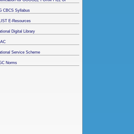
G CBCS Syllabus
LIST E-Resources
tional Digital Library
QAC
tional Service Scheme
GC Norms