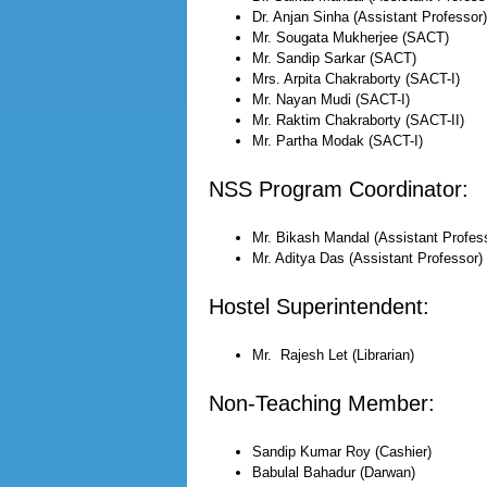
Dr. Anjan Sinha (Assistant Professor)
Mr. Sougata Mukherjee (SACT)
Mr. Sandip Sarkar (SACT)
Mrs. Arpita Chakraborty (SACT-I)
Mr. Nayan Mudi (SACT-I)
Mr. Raktim Chakraborty (SACT-II)
Mr. Partha Modak (SACT-I)
NSS Program Coordinator:
Mr. Bikash Mandal (Assistant Profes
Mr. Aditya Das (Assistant Professor)
Hostel Superintendent:
Mr. Rajesh Let (Librarian)
Non-Teaching Member:
Sandip Kumar Roy (Cashier)
Babulal Bahadur (Darwan)