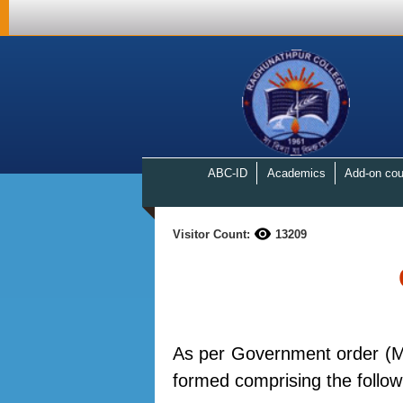
ABC-ID
Academics
Add-on cou
Visitor Count:
13209
As per Government order (M
formed comprising the foll