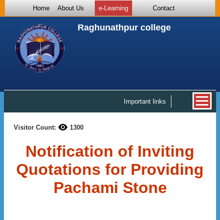
Home
About Us
e-Learning
Contact
Raghunathpur college
Important links
Visitor Count:
1300
Notification of Inviting
Quotations for Providing
Pachami Stone